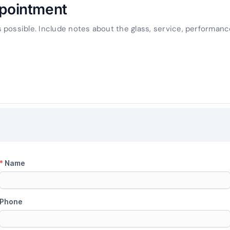
ppointment
possible. Include notes about the glass, service, performanc