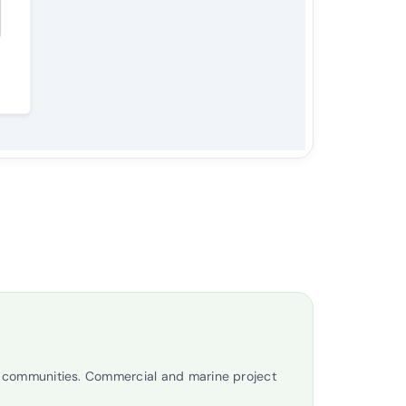
t communities. Commercial and marine project