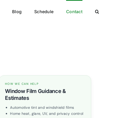
Blog
Schedule
Contact
HOW WE CAN HELP
Window Film Guidance &
Estimates
Automotive tint and windshield films
Home heat, glare, UV, and privacy control