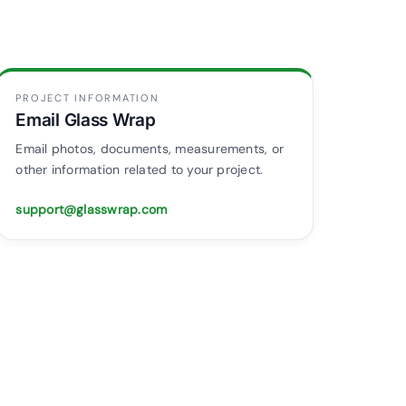
PROJECT INFORMATION
Email Glass Wrap
Email photos, documents, measurements, or
other information related to your project.
support@glasswrap.com