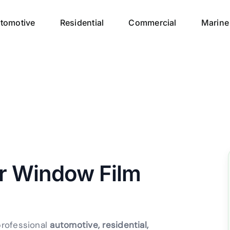
tomotive
Residential
Commercial
Marine
ur Window Film
professional
automotive, residential,