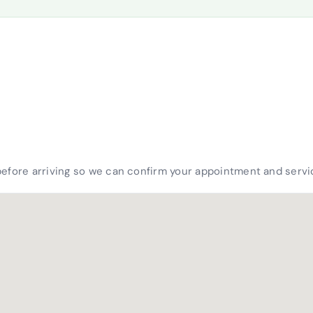
before arriving so we can confirm your appointment and servic