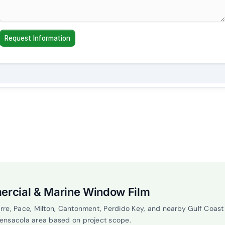
ercial & Marine Window Film
rre, Pace, Milton, Cantonment, Perdido Key, and nearby Gulf Coas
Pensacola area based on project scope.