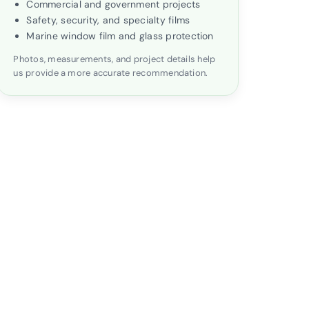
Commercial and government projects
Safety, security, and specialty films
Marine window film and glass protection
Photos, measurements, and project details help
us provide a more accurate recommendation.