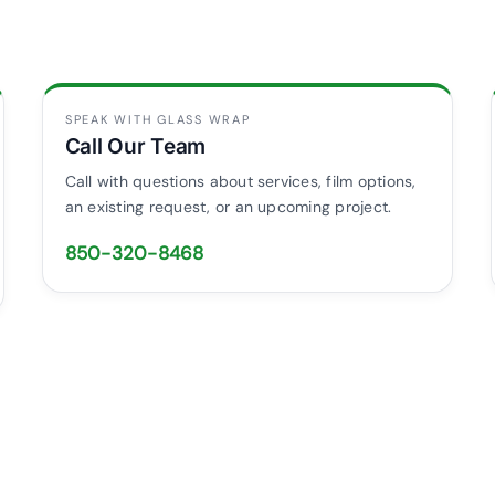
SPEAK WITH GLASS WRAP
Call Our Team
Call with questions about services, film options,
an existing request, or an upcoming project.
850-320-8468