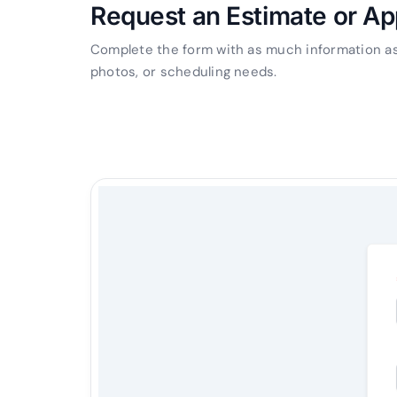
Request an Estimate or A
Complete the form with as much information as 
photos, or scheduling needs.