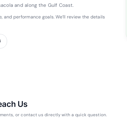
acola and along the Gulf Coast.
pe, and performance goals. We’ll review the details
8
each Us
ments, or contact us directly with a quick question.