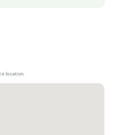
e location.