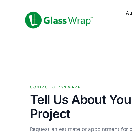
Skip
to
Au
content
CONTACT GLASS WRAP
Tell Us About Yo
Project
Request an estimate or appointment for 