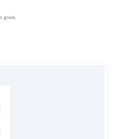
e goals,