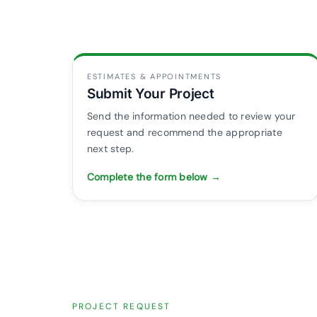
ESTIMATES & APPOINTMENTS
Submit Your Project
Send the information needed to review your
request and recommend the appropriate
next step.
Complete the form below →
PROJECT REQUEST