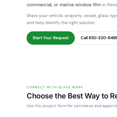
commercial, or marine window film
in Pens
Share your vehicle, property, vessel, glass ty
and help identify the right solution.
Start Your Request
Call 850-320-846
CONNECT WITH GLASS WRAP
Choose the Best Way to R
Use the project form for estimates and appoint