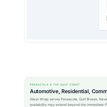
PENSACOLA & THE GULF COAST
Automotive, Residential, Comm
Glass Wrap serves Pensacola, Gulf Breeze, Nava
availability may extend beyond the immediate 