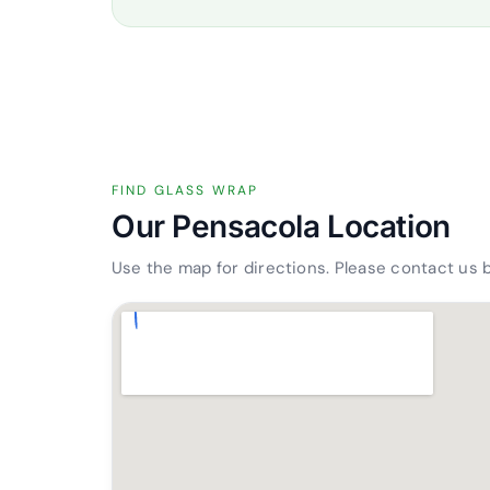
FIND GLASS WRAP
Our Pensacola Location
Use the map for directions. Please contact us 