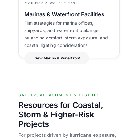
MARINAS & WATERFRONT
Marinas & Waterfront Facilities
Film strategies for marina offices,
shipyards, and waterfront buildings
balancing comfort, storm exposure, and
coastal lighting considerations.
View Marina & Waterfront
SAFETY, ATTACHMENT & TESTING
Resources for Coastal,
Storm & Higher-Risk
Projects
For projects driven by
hurricane exposure,