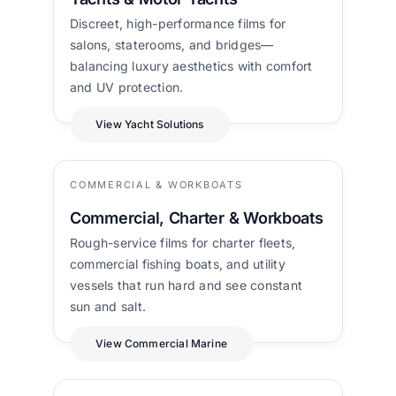
Discreet, high-performance films for
salons, staterooms, and bridges—
balancing luxury aesthetics with comfort
and UV protection.
View Yacht Solutions
COMMERCIAL & WORKBOATS
Commercial, Charter & Workboats
Rough-service films for charter fleets,
commercial fishing boats, and utility
vessels that run hard and see constant
sun and salt.
View Commercial Marine