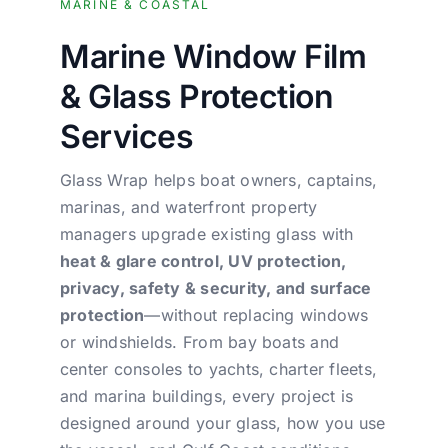
MARINE & COASTAL
Marine Window Film
& Glass Protection
Services
Glass Wrap helps boat owners, captains,
marinas, and waterfront property
managers upgrade existing glass with
heat & glare control, UV protection,
privacy, safety & security, and surface
protection
—without replacing windows
or windshields. From bay boats and
center consoles to yachts, charter fleets,
and marina buildings, every project is
designed around your glass, how you use