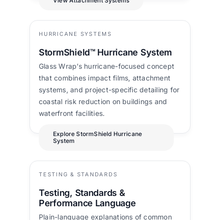
View Attachment Systems
HURRICANE SYSTEMS
StormShield™ Hurricane System
Glass Wrap’s hurricane-focused concept
that combines impact films, attachment
systems, and project-specific detailing for
coastal risk reduction on buildings and
waterfront facilities.
Explore StormShield Hurricane
System
TESTING & STANDARDS
Testing, Standards &
Performance Language
Plain-language explanations of common