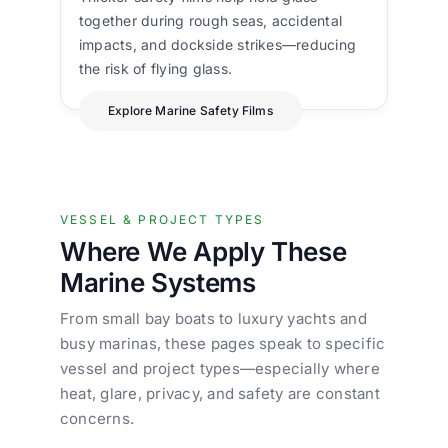
together during rough seas, accidental
impacts, and dockside strikes—reducing
the risk of flying glass.
Explore Marine Safety Films
VESSEL & PROJECT TYPES
Where We Apply These
Marine Systems
From small bay boats to luxury yachts and
busy marinas, these pages speak to specific
vessel and project types—especially where
heat, glare, privacy, and safety are constant
concerns.