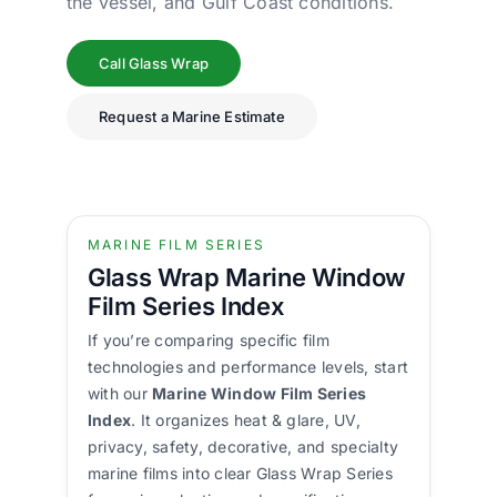
the vessel, and Gulf Coast conditions.
Call Glass Wrap
Request a Marine Estimate
MARINE FILM SERIES
Glass Wrap Marine Window
Film Series Index
If you’re comparing specific film
technologies and performance levels, start
with our
Marine Window Film Series
Index
. It organizes heat & glare, UV,
privacy, safety, decorative, and specialty
marine films into clear Glass Wrap Series