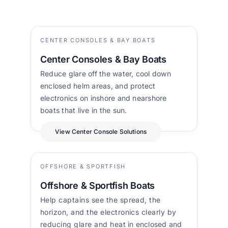
CENTER CONSOLES & BAY BOATS
Center Consoles & Bay Boats
Reduce glare off the water, cool down
enclosed helm areas, and protect
electronics on inshore and nearshore
boats that live in the sun.
View Center Console Solutions
OFFSHORE & SPORTFISH
Offshore & Sportfish Boats
Help captains see the spread, the
horizon, and the electronics clearly by
reducing glare and heat in enclosed and