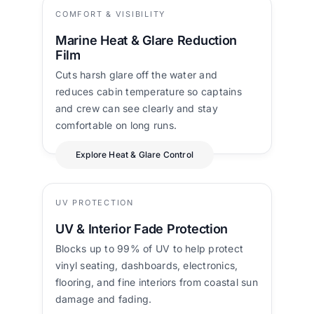
COMFORT & VISIBILITY
Marine Heat & Glare Reduction
Film
Cuts harsh glare off the water and
reduces cabin temperature so captains
and crew can see clearly and stay
comfortable on long runs.
Explore Heat & Glare Control
UV PROTECTION
UV & Interior Fade Protection
Blocks up to 99% of UV to help protect
vinyl seating, dashboards, electronics,
flooring, and fine interiors from coastal sun
damage and fading.