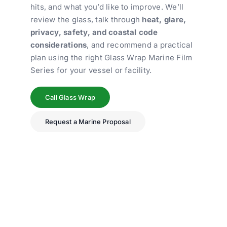
hits, and what you’d like to improve. We’ll
review the glass, talk through
heat, glare,
privacy, safety, and coastal code
considerations
, and recommend a practical
plan using the right Glass Wrap Marine Film
Series for your vessel or facility.
Call Glass Wrap
Request a Marine Proposal