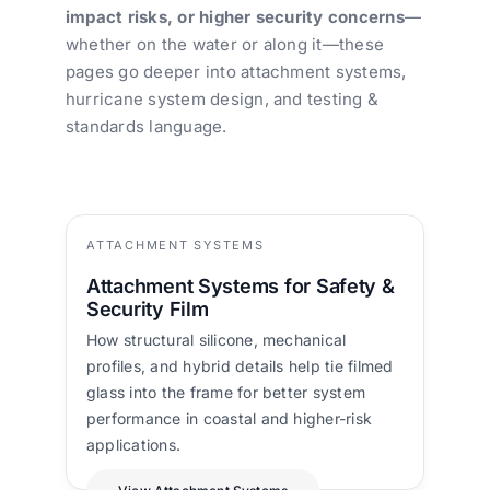
impact risks, or higher security concerns
—
whether on the water or along it—these
pages go deeper into attachment systems,
hurricane system design, and testing &
standards language.
ATTACHMENT SYSTEMS
Attachment Systems for Safety &
Security Film
How structural silicone, mechanical
profiles, and hybrid details help tie filmed
glass into the frame for better system
performance in coastal and higher-risk
applications.