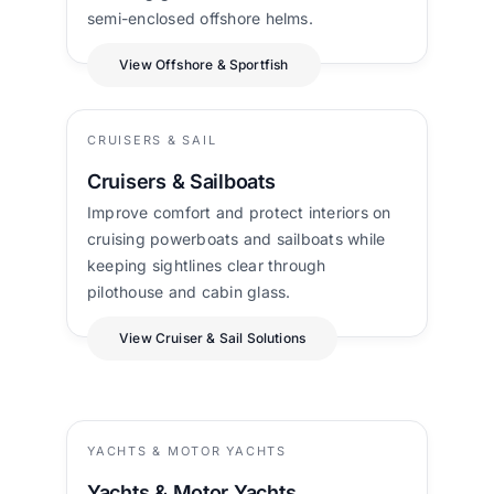
semi-enclosed offshore helms.
View Offshore & Sportfish
CRUISERS & SAIL
Cruisers & Sailboats
Improve comfort and protect interiors on
cruising powerboats and sailboats while
keeping sightlines clear through
pilothouse and cabin glass.
View Cruiser & Sail Solutions
YACHTS & MOTOR YACHTS
Yachts & Motor Yachts