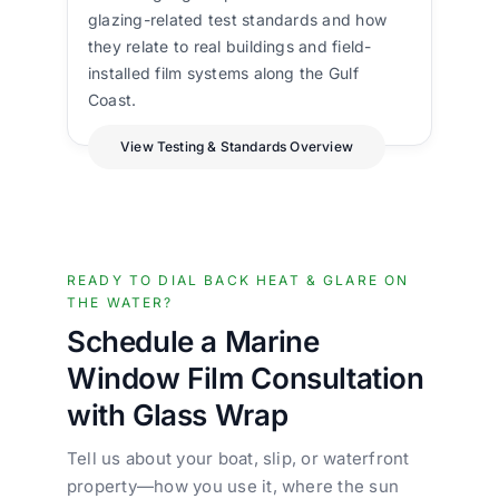
glazing-related test standards and how
they relate to real buildings and field-
installed film systems along the Gulf
Coast.
View Testing & Standards Overview
READY TO DIAL BACK HEAT & GLARE ON
THE WATER?
Schedule a Marine
Window Film Consultation
with Glass Wrap
Tell us about your boat, slip, or waterfront
property—how you use it, where the sun