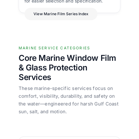
for easier selection and specification.
View Marine Film Series Index
MARINE SERVICE CATEGORIES
Core Marine Window Film
& Glass Protection
Services
These marine-specific services focus on
comfort, visibility, durability, and safety on
the water—engineered for harsh Gulf Coast
sun, salt, and motion.