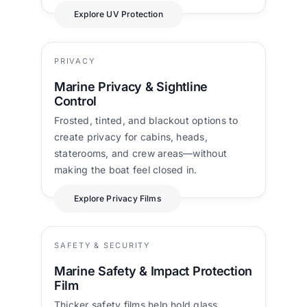
Explore UV Protection
PRIVACY
Marine Privacy & Sightline
Control
Frosted, tinted, and blackout options to
create privacy for cabins, heads,
staterooms, and crew areas—without
making the boat feel closed in.
Explore Privacy Films
SAFETY & SECURITY
Marine Safety & Impact Protection
Film
Thicker safety films help hold glass