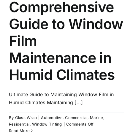
Comprehensive
Guide to Window
Film
Maintenance in
Humid Climates
Ultimate Guide to Maintaining Window Film in
Humid Climates Maintaining [...]
By
Glass Wrap
|
Automotive
,
Commercial
,
Marine
,
on
Residential
,
Window Tinting
|
Comments Off
Comprehensive
Read More