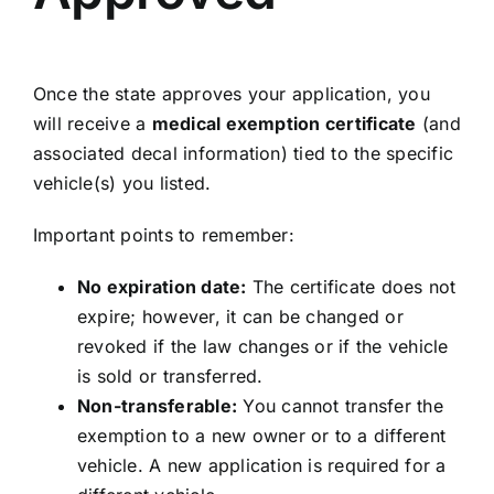
Once the state approves your application, you
will receive a
medical exemption certificate
(and
associated decal information) tied to the specific
vehicle(s) you listed.
Important points to remember:
No expiration date:
The certificate does not
expire; however, it can be changed or
revoked if the law changes or if the vehicle
is sold or transferred.
Non-transferable:
You cannot transfer the
exemption to a new owner or to a different
vehicle. A new application is required for a