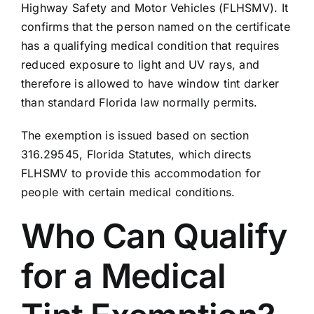
Highway Safety and Motor Vehicles (FLHSMV)
. It
confirms that the person named on the certificate
has a qualifying medical condition that requires
reduced exposure to light and UV rays, and
therefore is allowed to have window tint darker
than standard Florida law normally permits.
The exemption is issued based on
section
316.29545, Florida Statutes
, which directs
FLHSMV to provide this accommodation for
people with certain medical conditions.
Who Can Qualify
for a Medical