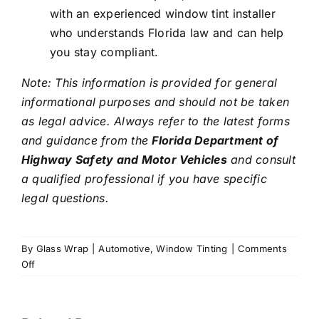
with an experienced window tint installer
who understands Florida law and can help
you stay compliant.
Note: This information is provided for general
informational purposes and should not be taken
as legal advice. Always refer to the latest forms
and guidance from the
Florida Department of
Highway Safety and Motor Vehicles
and consult
a qualified professional if you have specific
legal questions.
By
Glass Wrap
|
Automotive
,
Window Tinting
|
Comments
on
Off
Window
Film
Medical