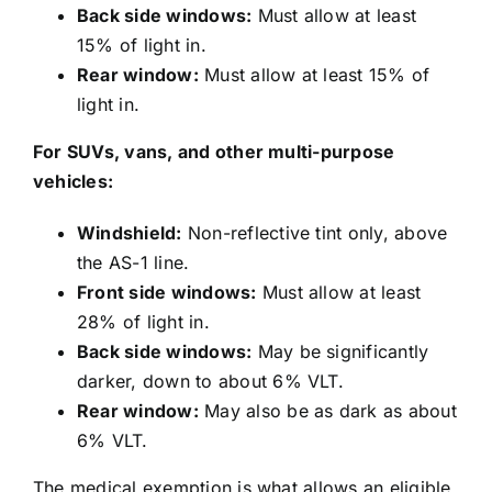
Back side windows:
Must allow at least
15% of light in.
Rear window:
Must allow at least 15% of
light in.
For SUVs, vans, and other multi-purpose
vehicles:
Windshield:
Non-reflective tint only, above
the AS-1 line.
Front side windows:
Must allow at least
28% of light in.
Back side windows:
May be significantly
darker, down to about 6% VLT.
Rear window:
May also be as dark as about
6% VLT.
The medical exemption is what allows an eligible