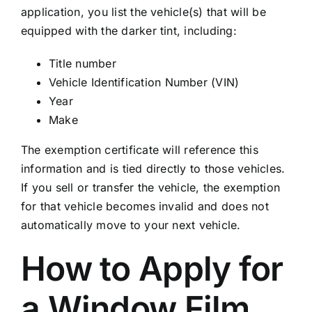
application, you list the vehicle(s) that will be
equipped with the darker tint, including:
Title number
Vehicle Identification Number (VIN)
Year
Make
The exemption certificate will reference this
information and is tied directly to those vehicles.
If you sell or transfer the vehicle, the exemption
for that vehicle becomes invalid and does not
automatically move to your next vehicle.
How to Apply for
a Window Film