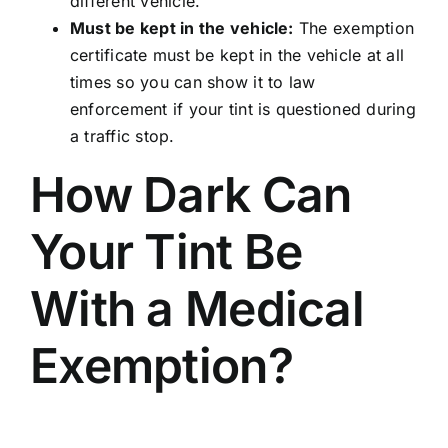
different vehicle.
Must be kept in the vehicle:
The exemption
certificate must be kept in the vehicle at all
times so you can show it to law
enforcement if your tint is questioned during
a traffic stop.
How Dark Can
Your Tint Be
With a Medical
Exemption?