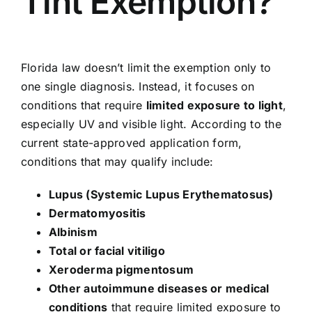
Tint Exemption?
Florida law doesn’t limit the exemption only to
one single diagnosis. Instead, it focuses on
conditions that require
limited exposure to light
,
especially UV and visible light. According to the
current state-approved application form,
conditions that may qualify include:
Lupus (Systemic Lupus Erythematosus)
Dermatomyositis
Albinism
Total or facial vitiligo
Xeroderma pigmentosum
Other autoimmune diseases or medical
conditions
that require limited exposure to