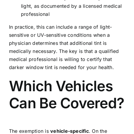
light, as documented by a licensed medical
professional
In practice, this can include a range of light-
sensitive or UV-sensitive conditions when a
physician determines that additional tint is
medically necessary. The key is that a qualified
medical professional is willing to certify that
darker window tint is needed for your health.
Which Vehicles
Can Be Covered?
The exemption is
vehicle-specific
. On the