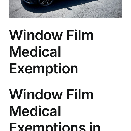
Window Film
Medical
Exemption
Window Film
Medical
Exemptions in