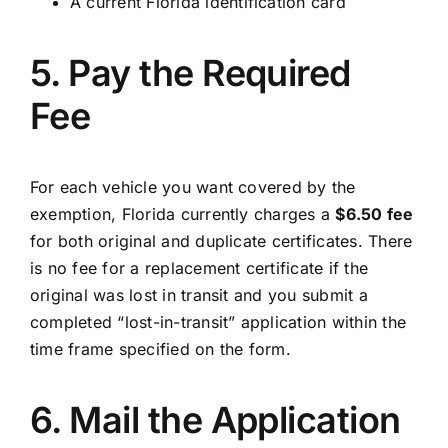
A current Florida identification card
5. Pay the Required
Fee
For each vehicle you want covered by the
exemption, Florida currently charges a
$6.50 fee
for both original and duplicate certificates. There
is no fee for a replacement certificate if the
original was lost in transit and you submit a
completed “lost-in-transit” application within the
time frame specified on the form.
6. Mail the Application