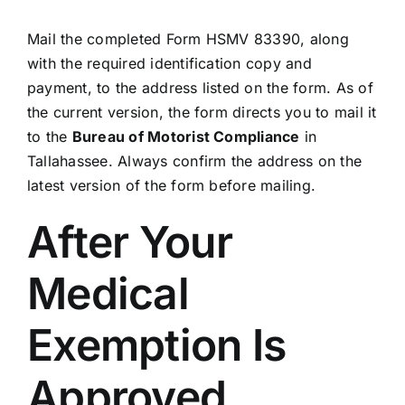
Mail the completed Form HSMV 83390, along
with the required identification copy and
payment, to the address listed on the form. As of
the current version, the form directs you to mail it
to the
Bureau of Motorist Compliance
in
Tallahassee. Always confirm the address on the
latest version of the form before mailing.
After Your
Medical
Exemption Is
Approved