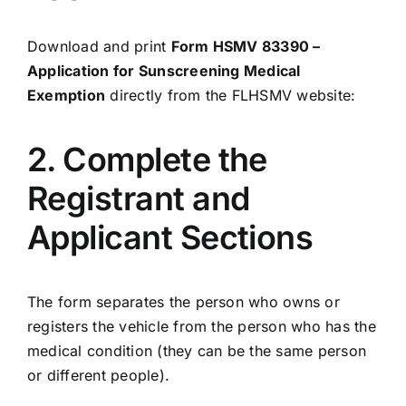
Download and print
Form HSMV 83390 –
Application for Sunscreening Medical
Exemption
directly from the FLHSMV website:
2. Complete the
Registrant and
Applicant Sections
The form separates the person who owns or
registers the vehicle from the person who has the
medical condition (they can be the same person
or different people).