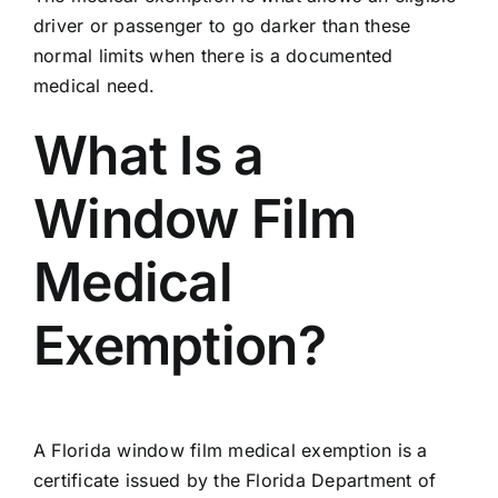
driver or passenger to go darker than these
normal limits when there is a documented
medical need.
What Is a
Window Film
Medical
Exemption?
A Florida window film medical exemption is a
certificate issued by the
Florida Department of