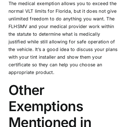
The medical exemption allows you to exceed the
normal VLT limits for Florida, but it does not give
unlimited freedom to do anything you want. The
FLHSMV and your medical provider work within
the statute to determine what is medically
justified while still allowing for safe operation of
the vehicle. It’s a good idea to discuss your plans
with your tint installer and show them your
certificate so they can help you choose an
appropriate product.
Other
Exemptions
Mentioned in