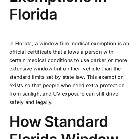
Florida
In Florida, a window film medical exemption is an
official certificate that allows a person with
certain medical conditions to use darker or more
extensive window tint on their vehicle than the
standard limits set by state law. This exemption
exists so that people who need extra protection
from sunlight and UV exposure can still drive
safely and legally.
How Standard