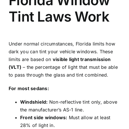
Florida Window
Tint Laws Work
Under normal circumstances, Florida limits how
dark you can tint your vehicle windows. These
limits are based on
visible light transmission
(VLT)
– the percentage of light that must be able
to pass through the glass and tint combined.
For most sedans:
Windshield:
Non-reflective tint only, above
the manufacturer’s AS-1 line.
Front side windows:
Must allow at least
28% of light in.