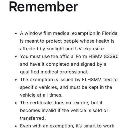
Remember
A window film medical exemption in Florida
is meant to protect people whose health is
affected by sunlight and UV exposure.
You must use the official
Form HSMV 83390
and have it completed and signed by a
qualified medical professional.
The exemption is issued by FLHSMV, tied to
specific vehicles, and must be kept in the
vehicle at all times.
The certificate does not expire, but it
becomes invalid if the vehicle is sold or
transferred.
Even with an exemption, it’s smart to work