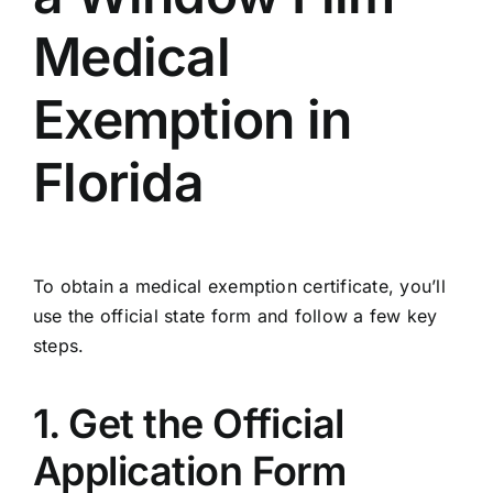
Medical
Exemption in
Florida
To obtain a medical exemption certificate, you’ll
use the official state form and follow a few key
steps.
1. Get the Official
Application Form