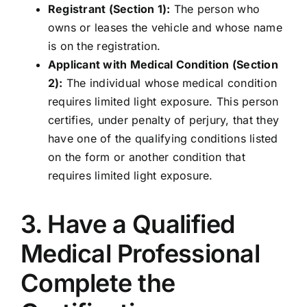
Registrant (Section 1):
The person who
owns or leases the vehicle and whose name
is on the registration.
Applicant with Medical Condition (Section
2):
The individual whose medical condition
requires limited light exposure. This person
certifies, under penalty of perjury, that they
have one of the qualifying conditions listed
on the form or another condition that
requires limited light exposure.
3. Have a Qualified
Medical Professional
Complete the