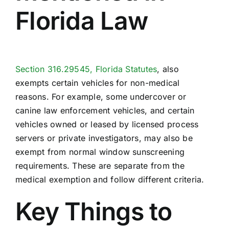
Florida Law
Section 316.29545, Florida Statutes
, also
exempts certain vehicles for non-medical
reasons. For example, some undercover or
canine law enforcement vehicles, and certain
vehicles owned or leased by licensed process
servers or private investigators, may also be
exempt from normal window sunscreening
requirements. These are separate from the
medical exemption and follow different criteria.
Key Things to