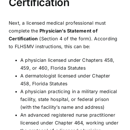
Certification
Next, a licensed medical professional must
complete the
Physician’s Statement of
Certification
(Section 4 of the form). According
to FLHSMV instructions, this can be:
A physician licensed under Chapters 458,
459, or 460, Florida Statutes
A dermatologist licensed under Chapter
458, Florida Statutes
A physician practicing in a military medical
facility, state hospital, or federal prison
(with the facility’s name and address)
An advanced registered nurse practitioner
licensed under Chapter 464, working under