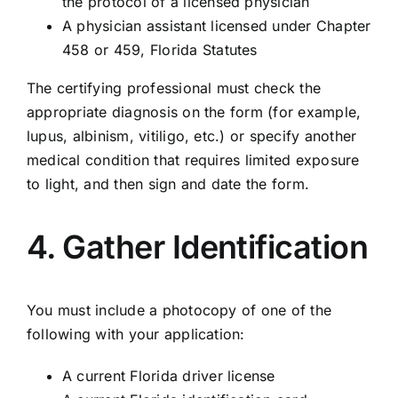
the protocol of a licensed physician
A physician assistant licensed under Chapter
458 or 459, Florida Statutes
The certifying professional must check the
appropriate diagnosis on the form (for example,
lupus, albinism, vitiligo, etc.) or specify another
medical condition that requires limited exposure
to light, and then sign and date the form.
4. Gather Identification
You must include a photocopy of one of the
following with your application:
A current Florida driver license