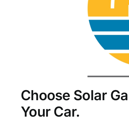
Choose Solar Ga
Your Car.