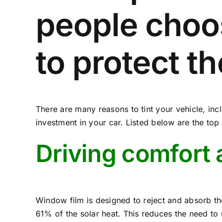
people choo
to protect t
There are many reasons to tint your vehicle, inc
investment in your car. Listed below are the to
Driving comfort 
Window film is designed to reject and absorb the
61% of the solar heat. This reduces the need to 