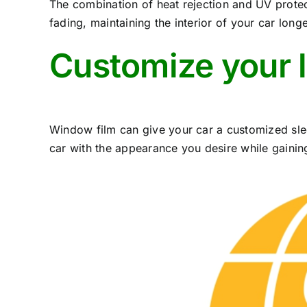
The combination of heat rejection and UV protec
fading, maintaining the interior of your car longe
Customize your 
Window film can give your car a customized sle
car with the appearance you desire while gaining 