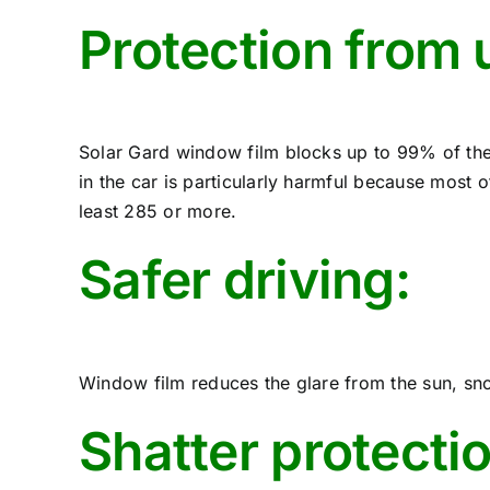
Protection from u
Solar Gard window film blocks up to 99% of the
in the car is particularly harmful because most o
least 285 or more.
Safer driving:
Window film reduces the glare from the sun, snow
Shatter protecti