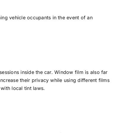
ng vehicle occupants in the event of an
essions inside the car. Window film is also far
crease their privacy while using different films
ith local tint laws.