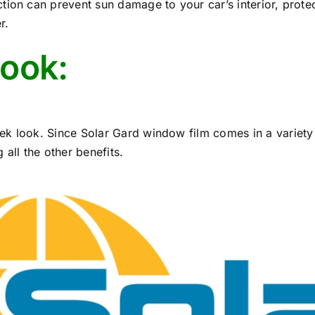
tion can prevent sun damage to your car’s interior, prote
r.
look:
ek look. Since Solar Gard window film comes in a variety
all the other benefits.