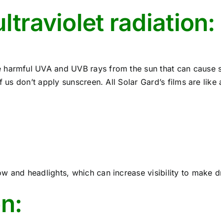
ltraviolet radiation:
 harmful UVA and UVB rays from the sun that can cause 
f us don’t apply sunscreen. All Solar Gard’s films are like
 and headlights, which can increase visibility to make dr
on: