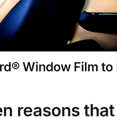
rd® Window Film to 
en reasons that