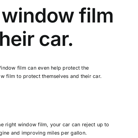
 window film
heir car.
Window film can even help protect the
 film to protect themselves and their car.
he right window film, your car can reject up to
ngine and improving miles per gallon.