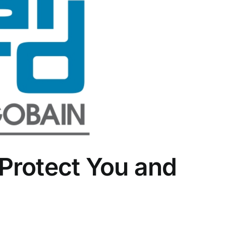
Protect You and