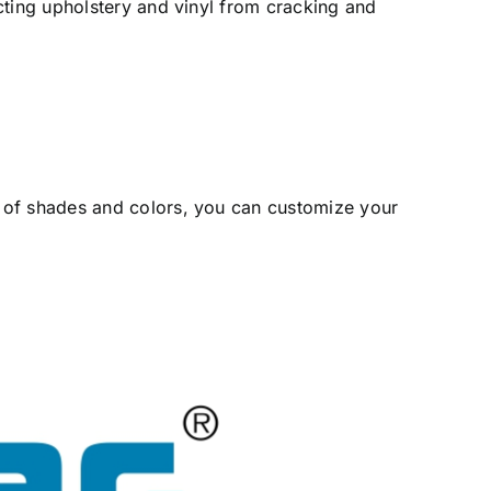
cting upholstery and vinyl from cracking and
 of shades and colors, you can customize your