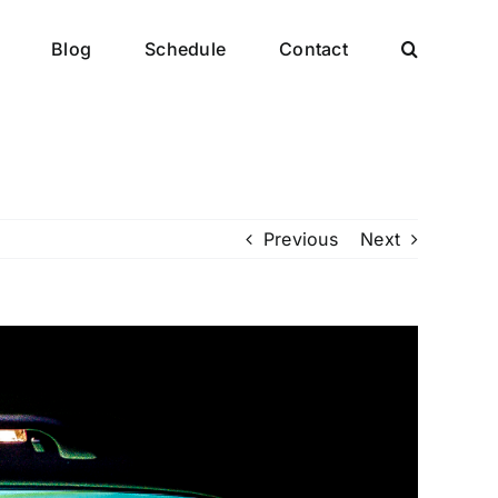
Blog
Schedule
Contact
Previous
Next