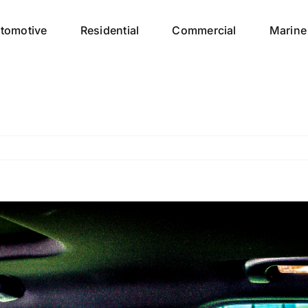
tomotive
Residential
Commercial
Marine