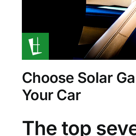
Choose Solar Ga
Your Car
The top sev