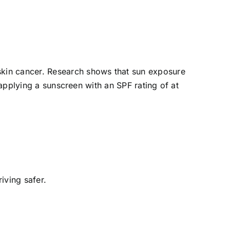
skin cancer. Research shows that sun exposure
 applying a sunscreen with an SPF rating of at
iving safer.