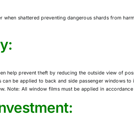
er when shattered preventing dangerous shards from harmi
y:
en help prevent theft by reducing the outside view of poss
ms can be applied to back and side passenger windows to in
ew. Note: All window films must be applied in accordance w
investment: