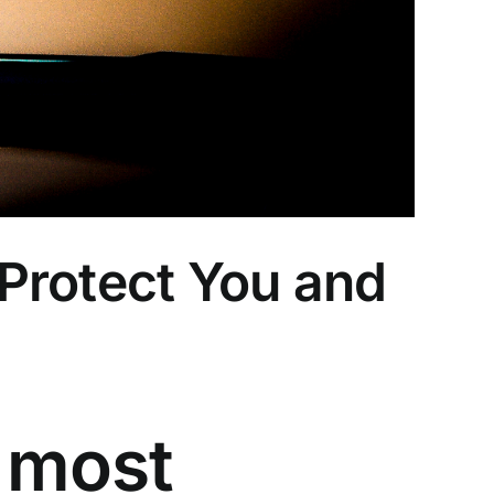
Protect You and
 most