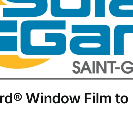
rd® Window Film to 