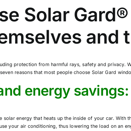
se Solar Gard®
hemselves and t
luding protection from harmful rays, safety and privacy. 
p seven reasons that most people choose Solar Gard window
and energy savings:
 solar energy that heats up the inside of your car. With t
use your air conditioning, thus lowering the load on an e