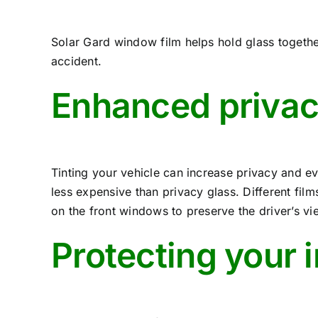
Solar Gard window film helps hold glass togeth
accident.
Enhanced privac
Tinting your vehicle can increase privacy and ev
less expensive than privacy glass. Different fil
on the front windows to preserve the driver’s vi
Protecting your 